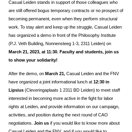
Casual Leiden stands in support of those colleagues who
are still offered bogus temporary contracts or no prospect of
becoming permanent, even when they perform structural
work. To stay alert and keep up the struggle, Casual Leiden
has organized a demo in front of the Philosophy Institute
(P.J. Veth Building, Nonnensteeg 1-3, 2311 Leiden) on
March 21, 2023, at 11:30. Faculty and students, join us
to show your solidarity!
After the demo, on
March 21,
Casual Leiden and the FNV
have organized a joint informational lunch at
12:30 in
Lipsius
(Cleveringaplaats 1 2311 BD Leiden) to meet staff
interested in becoming more active in the fight for labor
rights at Leiden, and provide information on our campaign,
activities, and position during the next round of CAO
negotiations.
Join us
if you would like to know more about
Casual Leiden and the FNV, and if you would like to