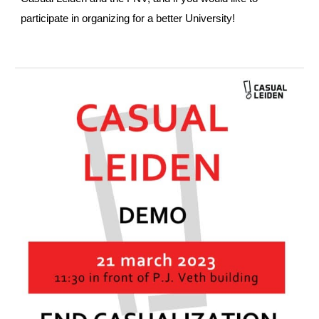
participate in organizing for a better University!