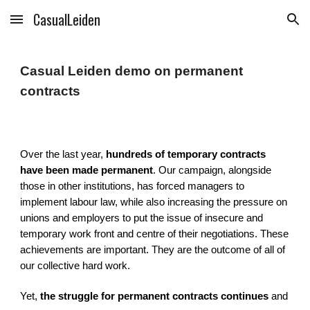
CasualLeiden
Skip to main content
Skip to navigation
Casual Leiden demo on permanent
contracts
Over the last year,
hundreds of temporary contracts
have been made permanent
. Our campaign, alongside
those in other institutions, has forced managers to
implement labour law, while also increasing the pressure on
unions and employers to put the issue of insecure and
temporary work front and centre of their negotiations. These
achievements are important. They are the outcome of all of
our collective hard work.
Yet,
the struggle for permanent contracts continues
and