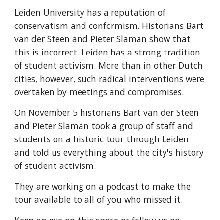
Leiden University has a reputation of 
conservatism and conformism. Historians Bart 
van der Steen and Pieter Slaman show that 
this is incorrect. Leiden has a strong tradition 
of student activism. More than in other Dutch 
cities, however, such radical interventions were 
overtaken by meetings and compromises.
On November 5 historians Bart van der Steen 
and Pieter Slaman took a group of staff and 
students on a historic tour through Leiden 
and told us everything about the city's history 
of student activism.
They are working on a podcast to make the 
tour available to all of you who missed it.