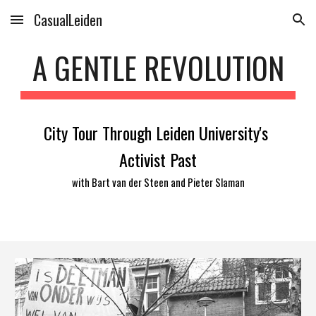
CasualLeiden
Skip to main content
Skip to navigation
A GENTLE REVOLUTION
City Tour Through Leiden University's 
Activist Past
with Bart van der Steen and Pieter Slaman