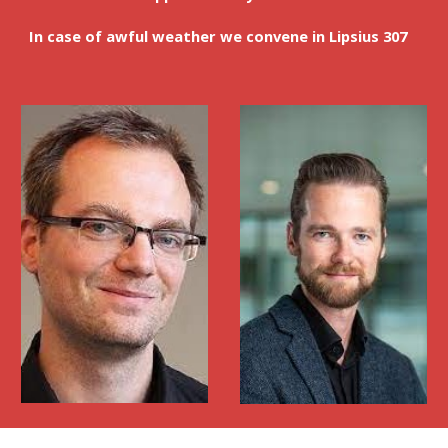
In case of awful weather we convene in Lipsius 307