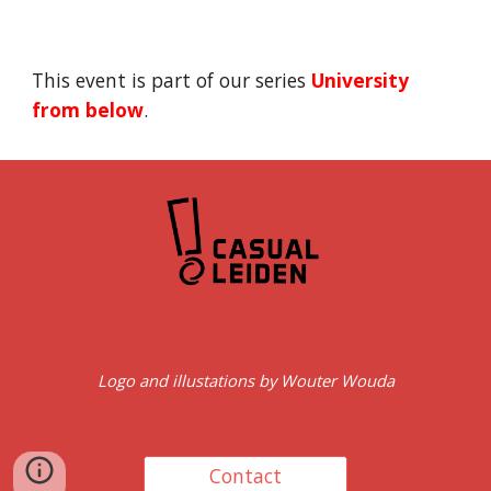
This event is part of our series 
University 
from below
.
Logo and illustations by Wouter Wouda
Contact