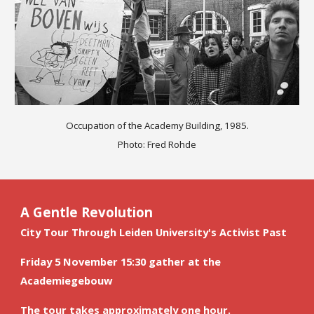
Occupation of the Academy Building, 1985.
Photo: Fred Rohde
A Gentle Revolution
City Tour Through Leiden University's Activist Past
Friday 5 November 
15:30 gather at the 
Academiegebouw
The tour takes approximately one hour.