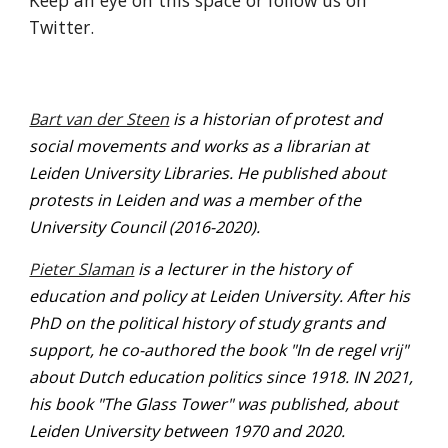
Keep an eye on this space or follow us on 
Twitter.
Bart van der Steen
 is a historian of protest and 
social movements and works as a librarian at 
Leiden University Libraries. He published about 
protests in Leiden and was a member of the 
University Council (2016-2020).  
Pieter Slaman
 is a lecturer in the history of 
education and policy at Leiden University. After his 
PhD on the political history of study grants and 
support, he co-authored the book "In de regel vrij" 
about Dutch education politics since 1918. IN 2021, 
his book "The Glass Tower" was published, about 
Leiden University between 1970 and 2020.