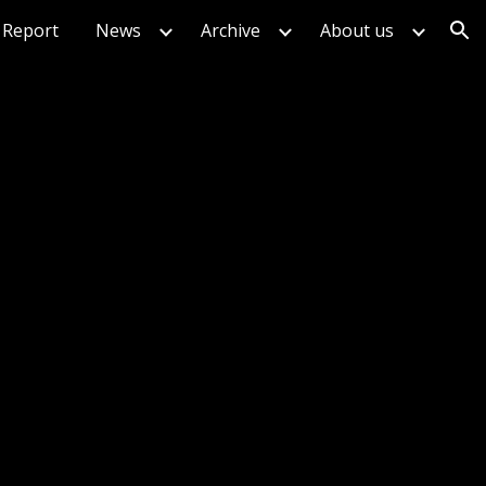
Report
News
Archive
About us
ion