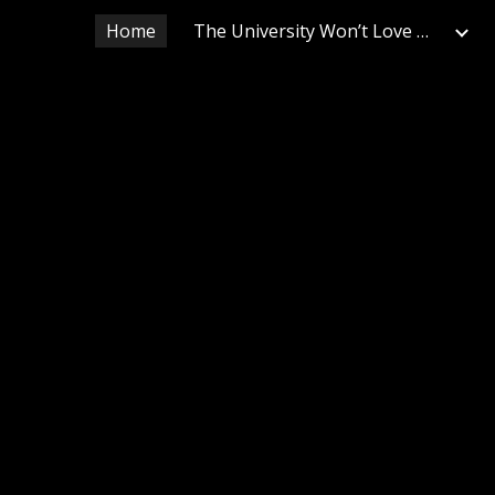
Home
The University Won’t Love Us Back
ip to main content
Skip to navigat