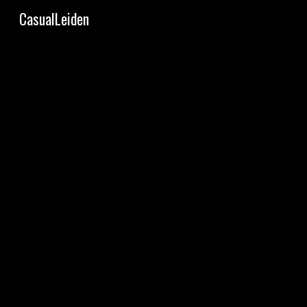
CasualLeiden
Sk